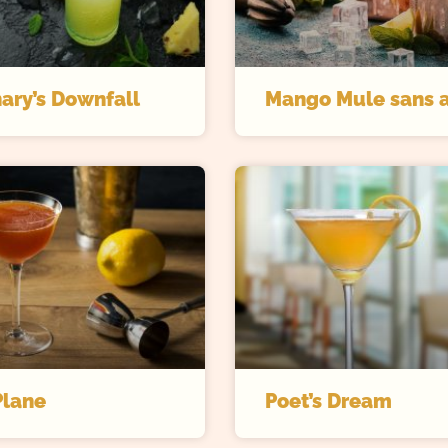
ary’s Downfall
Mango Mule sans a
Plane
Poet’s Dream