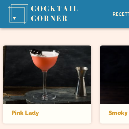
RECET
Pink Lady
Smoky 