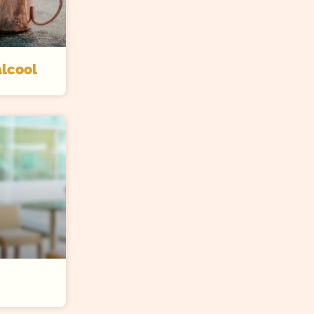
lcool